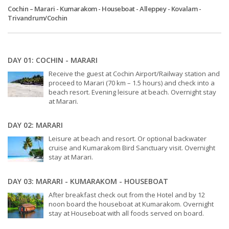
Cochin – Marari - Kumarakom - Houseboat - Alleppey - Kovalam -
Trivandrum/Cochin
DAY 01: COCHIN - MARARI
Receive the guest at Cochin Airport/Railway station and
proceed to Marari (70 km – 1.5 hours) and check into a
beach resort. Evening leisure at beach. Overnight stay
at Marari.
DAY 02: MARARI
Leisure at beach and resort. Or optional backwater
cruise and Kumarakom Bird Sanctuary visit. Overnight
stay at Marari.
DAY 03: MARARI - KUMARAKOM - HOUSEBOAT
After breakfast check out from the Hotel and by 12
noon board the houseboat at Kumarakom. Overnight
stay at Houseboat with all foods served on board.