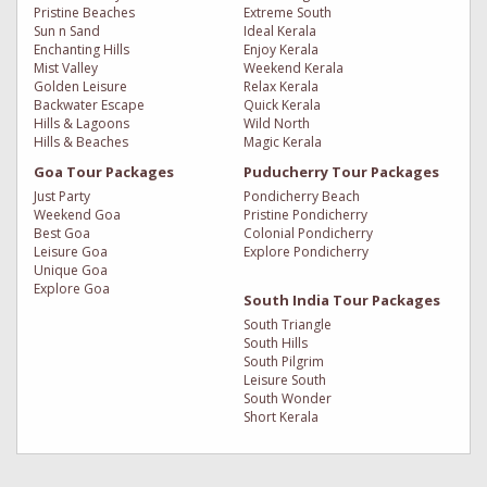
Pristine Beaches
Extreme South
Sun n Sand
Ideal Kerala
Enchanting Hills
Enjoy Kerala
Mist Valley
Weekend Kerala
Golden Leisure
Relax Kerala
Backwater Escape
Quick Kerala
Hills & Lagoons
Wild North
Hills & Beaches
Magic Kerala
Goa Tour Packages
Puducherry Tour Packages
Just Party
Pondicherry Beach
Weekend Goa
Pristine Pondicherry
Best Goa
Colonial Pondicherry
Leisure Goa
Explore Pondicherry
Unique Goa
Explore Goa
South India Tour Packages
South Triangle
South Hills
South Pilgrim
Leisure South
South Wonder
Short Kerala