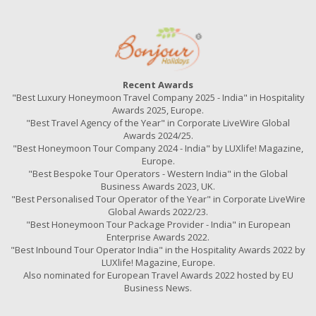
Recent Awards
"Best Luxury Honeymoon Travel Company 2025 - India" in Hospitality
Awards 2025, Europe.
"Best Travel Agency of the Year" in Corporate LiveWire Global
Awards 2024/25.
"Best Honeymoon Tour Company 2024 - India" by LUXlife! Magazine,
Europe.
"Best Bespoke Tour Operators - Western India" in the Global
Business Awards 2023, UK.
"Best Personalised Tour Operator of the Year" in Corporate LiveWire
Global Awards 2022/23.
"Best Honeymoon Tour Package Provider - India" in European
Enterprise Awards 2022.
"Best Inbound Tour Operator India" in the Hospitality Awards 2022 by
LUXlife! Magazine, Europe.
Also nominated for European Travel Awards 2022 hosted by EU
Business News.