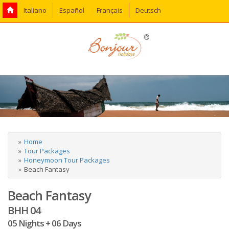
Italiano
Español
Français
Deutsch
®
Home
Tour Packages
Honeymoon Tour Packages
Beach Fantasy
Beach Fantasy
BHH 04
05 Nights + 06 Days