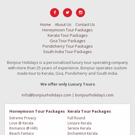
Home
About Us
Contact Us
Honeymoon Tour Packages
Kerala Tour Packages
Goa Tour Packages
Pondicherry Tour Packages
South India Tour Packages
Bonjour Holidays is a personalized luxury tour operating company
with more than 25 years of experience. Bonjour operates custom
made tour to Kerala, Goa, Pondicherry and South India.
We offer only Luxury Tours
info@bonjourholidays.com
|
bonjourholidays.com
Honeymoon Tour Packages
Kerala Tour Packages
Extreme Privacy
Full Round
Love @ Kerala
Leisure Kerala
Romance @ Hills
Serene Kerala
Beach Fantacy
Enchanting Kerala