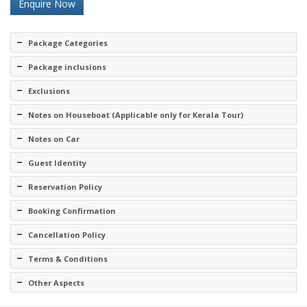
Enquire Now
Package Categories
Package inclusions
Exclusions
Notes on Houseboat (Applicable only for Kerala Tour)
Notes on Car
Guest Identity
Reservation Policy
Booking Confirmation
Cancellation Policy
Terms & Conditions
Other Aspects