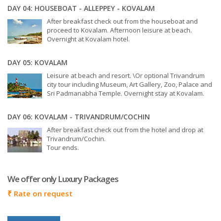
DAY 04: HOUSEBOAT - ALLEPPEY - KOVALAM
After breakfast check out from the houseboat and
proceed to Kovalam. Afternoon leisure at beach.
Overnight at Kovalam hotel.
DAY 05: KOVALAM
Leisure at beach and resort. \Or optional Trivandrum
city tour including Museum, Art Gallery, Zoo, Palace and
Sri Padmanabha Temple. Overnight stay at Kovalam.
DAY 06: KOVALAM - TRIVANDRUM/COCHIN
After breakfast check out from the hotel and drop at
Trivandrum/Cochin.
Tour ends.
We offer only Luxury Packages
₹
Rate on request