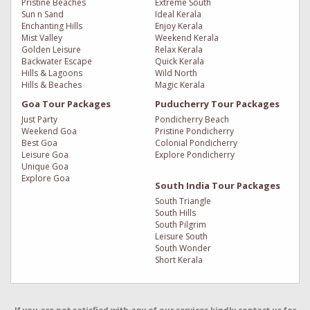
Pristine Beaches
Extreme South
Sun n Sand
Ideal Kerala
Enchanting Hills
Enjoy Kerala
Mist Valley
Weekend Kerala
Golden Leisure
Relax Kerala
Backwater Escape
Quick Kerala
Hills & Lagoons
Wild North
Hills & Beaches
Magic Kerala
Goa Tour Packages
Puducherry Tour Packages
Just Party
Pondicherry Beach
Weekend Goa
Pristine Pondicherry
Best Goa
Colonial Pondicherry
Leisure Goa
Explore Pondicherry
Unique Goa
Explore Goa
South India Tour Packages
South Triangle
South Hills
South Pilgrim
Leisure South
South Wonder
Short Kerala
If you are not satisfied with any of our services kindly contact us for