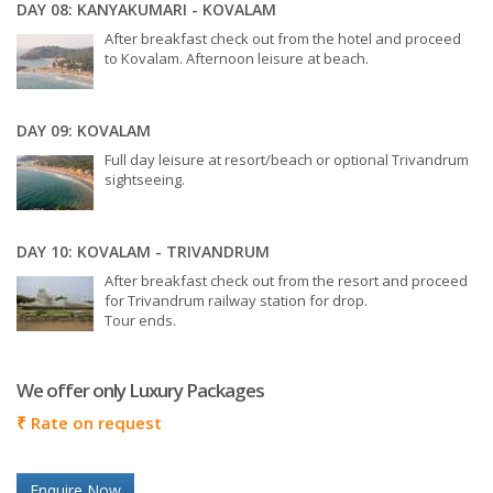
DAY 08: KANYAKUMARI - KOVALAM
After breakfast check out from the hotel and proceed
to Kovalam. Afternoon leisure at beach.
DAY 09: KOVALAM
Full day leisure at resort/beach or optional Trivandrum
sightseeing.
DAY 10: KOVALAM - TRIVANDRUM
After breakfast check out from the resort and proceed
for Trivandrum railway station for drop.
Tour ends.
We offer only Luxury Packages
₹
Rate on request
Enquire Now