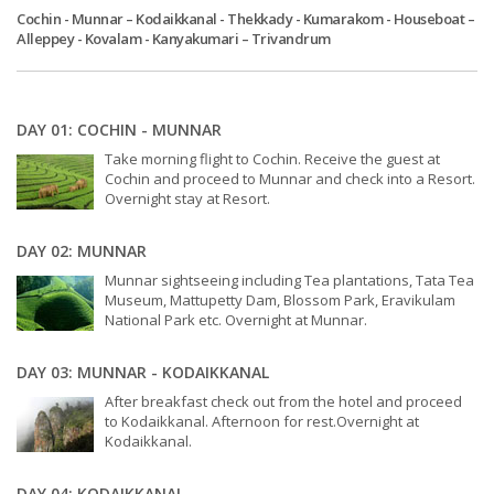
Cochin - Munnar – Kodaikkanal - Thekkady - Kumarakom - Houseboat –
Alleppey - Kovalam - Kanyakumari – Trivandrum
DAY 01: COCHIN - MUNNAR
Take morning flight to Cochin. Receive the guest at
Cochin and proceed to Munnar and check into a Resort.
Overnight stay at Resort.
DAY 02: MUNNAR
Munnar sightseeing including Tea plantations, Tata Tea
Museum, Mattupetty Dam, Blossom Park, Eravikulam
National Park etc. Overnight at Munnar.
DAY 03: MUNNAR - KODAIKKANAL
After breakfast check out from the hotel and proceed
to Kodaikkanal. Afternoon for rest.Overnight at
Kodaikkanal.
DAY 04: KODAIKKANAL