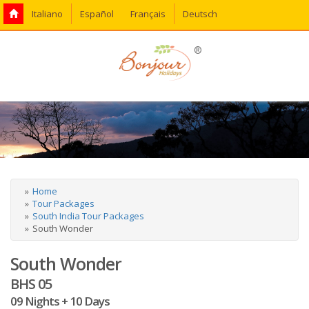
Italiano
Español
Français
Deutsch
®
Home
Tour Packages
South India Tour Packages
South Wonder
South Wonder
BHS 05
09 Nights + 10 Days