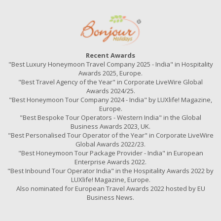
Recent Awards
"Best Luxury Honeymoon Travel Company 2025 - India" in Hospitality
Awards 2025, Europe.
"Best Travel Agency of the Year" in Corporate LiveWire Global
Awards 2024/25.
"Best Honeymoon Tour Company 2024 - India" by LUXlife! Magazine,
Europe.
"Best Bespoke Tour Operators - Western India" in the Global
Business Awards 2023, UK.
"Best Personalised Tour Operator of the Year" in Corporate LiveWire
Global Awards 2022/23.
"Best Honeymoon Tour Package Provider - India" in European
Enterprise Awards 2022.
"Best Inbound Tour Operator India" in the Hospitality Awards 2022 by
LUXlife! Magazine, Europe.
Also nominated for European Travel Awards 2022 hosted by EU
Business News.