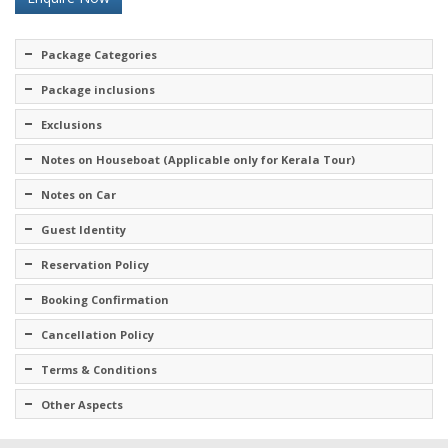
Package Categories
Package inclusions
Exclusions
Notes on Houseboat (Applicable only for Kerala Tour)
Notes on Car
Guest Identity
Reservation Policy
Booking Confirmation
Cancellation Policy
Terms & Conditions
Other Aspects