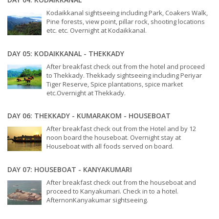
Kodaikkanal sightseeing including Park, Coakers Walk,
Pine forests, view point, pillar rock, shooting locations
etc. etc. Overnight at Kodaikkanal.
DAY 05: KODAIKKANAL - THEKKADY
After breakfast check out from the hotel and proceed
to Thekkady. Thekkady sightseeing including Periyar
Tiger Reserve, Spice plantations, spice market
etc.Overnight at Thekkady.
DAY 06: THEKKADY - KUMARAKOM - HOUSEBOAT
After breakfast check out from the Hotel and by 12
noon board the houseboat. Overnight stay at
Houseboat with all foods served on board.
DAY 07: HOUSEBOAT - KANYAKUMARI
After breakfast check out from the houseboat and
proceed to Kanyakumari. Check in to a hotel.
AfternonKanyakumar sightseeing.