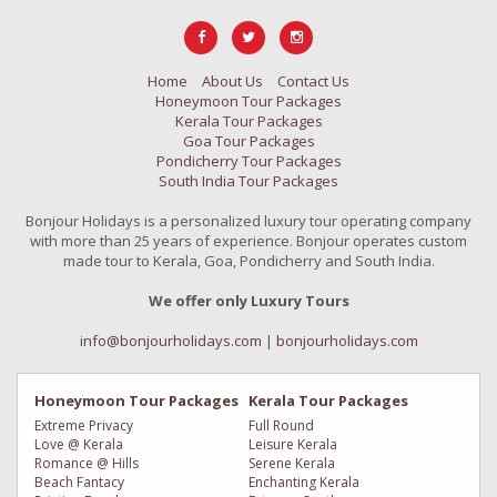
Home
About Us
Contact Us
Honeymoon Tour Packages
Kerala Tour Packages
Goa Tour Packages
Pondicherry Tour Packages
South India Tour Packages
Bonjour Holidays is a personalized luxury tour operating company
with more than 25 years of experience. Bonjour operates custom
made tour to Kerala, Goa, Pondicherry and South India.
We offer only Luxury Tours
info@bonjourholidays.com
|
bonjourholidays.com
Honeymoon Tour Packages
Kerala Tour Packages
Extreme Privacy
Full Round
Love @ Kerala
Leisure Kerala
Romance @ Hills
Serene Kerala
Beach Fantacy
Enchanting Kerala