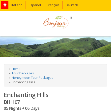
Italiano
Español
Français
Deutsch
®
Home
Tour Packages
Honeymoon Tour Packages
Enchanting Hills
Enchanting Hills
BHH 07
05 Nights + 06 Days