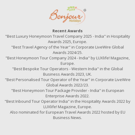
Recent Awards
"Best Luxury Honeymoon Travel Company 2025 - India" in Hospitality
Awards 2025, Europe.
"Best Travel Agency of the Year" in Corporate LiveWire Global
Awards 2024/25.
"Best Honeymoon Tour Company 2024 - India" by LUXlife! Magazine,
Europe.
"Best Bespoke Tour Operators - Western India" in the Global
Business Awards 2023, UK.
"Best Personalised Tour Operator of the Year" in Corporate LiveWire
Global Awards 2022/23.
"Best Honeymoon Tour Package Provider - India" in European
Enterprise Awards 2022.
"Best Inbound Tour Operator India" in the Hospitality Awards 2022 by
LUXlife! Magazine, Europe.
Also nominated for European Travel Awards 2022 hosted by EU
Business News.