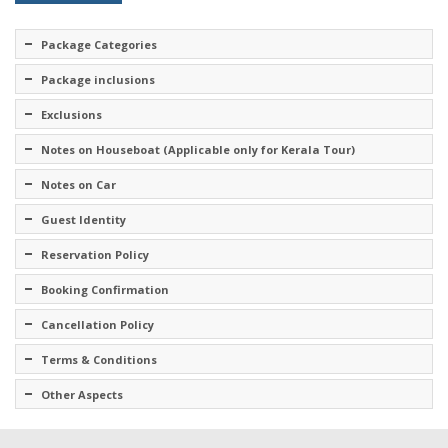
Package Categories
Package inclusions
Exclusions
Notes on Houseboat (Applicable only for Kerala Tour)
Notes on Car
Guest Identity
Reservation Policy
Booking Confirmation
Cancellation Policy
Terms & Conditions
Other Aspects