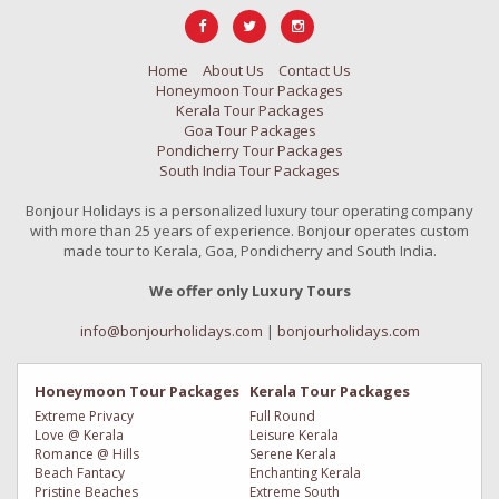
Home
About Us
Contact Us
Honeymoon Tour Packages
Kerala Tour Packages
Goa Tour Packages
Pondicherry Tour Packages
South India Tour Packages
Bonjour Holidays is a personalized luxury tour operating company
with more than 25 years of experience. Bonjour operates custom
made tour to Kerala, Goa, Pondicherry and South India.
We offer only Luxury Tours
info@bonjourholidays.com
|
bonjourholidays.com
Honeymoon Tour Packages
Kerala Tour Packages
Extreme Privacy
Full Round
Love @ Kerala
Leisure Kerala
Romance @ Hills
Serene Kerala
Beach Fantacy
Enchanting Kerala
Pristine Beaches
Extreme South