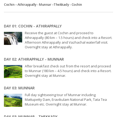
Cochin – Athirappally - Munnar –Thekkady - Cochin
DAY 01: COCHIN - ATHIRAPPALLY
Receive the guest at Cochin and proceed to
Athirappally (80 km – 1.5 hours) and check into a Resort.
Afternoon Athirappally and Vazhachal waterfall visit.
Overnight stay at Athirappally.
DAY 02: ATHIRAPPALLY - MUNNAR
After breakfast check out from the resort and proceed
to Munnar (180 km – 4.5 hours) and check into a Resort.
Overnight stay at Munnar.
DAY 03: MUNNAR
Full day sightseeing tour of Munnar including
Mattupetty Dam, Eravikulam National Park, Tata Tea
Museum etc. Overnight stay at Munnar.
DAY 03: MUNNAR - THEKKADY