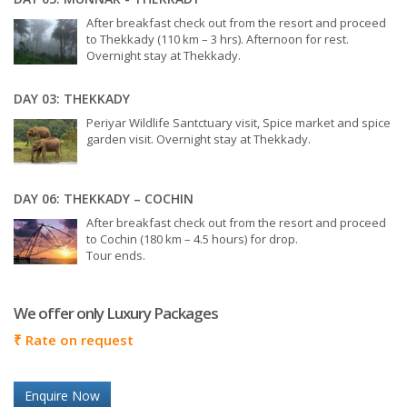
After breakfast check out from the resort and proceed
to Thekkady (110 km – 3 hrs). Afternoon for rest.
Overnight stay at Thekkady.
DAY 03: THEKKADY
Periyar Wildlife Santctuary visit, Spice market and spice
garden visit. Overnight stay at Thekkady.
DAY 06: THEKKADY – COCHIN
After breakfast check out from the resort and proceed
to Cochin (180 km – 4.5 hours) for drop.
Tour ends.
We offer only Luxury Packages
₹
Rate on request
Enquire Now