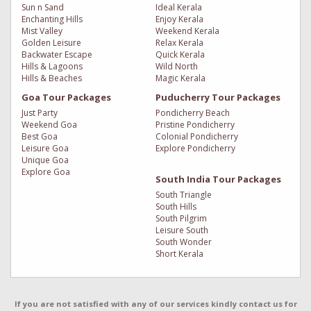
Sun n Sand
Ideal Kerala
Enchanting Hills
Enjoy Kerala
Mist Valley
Weekend Kerala
Golden Leisure
Relax Kerala
Backwater Escape
Quick Kerala
Hills & Lagoons
Wild North
Hills & Beaches
Magic Kerala
Goa Tour Packages
Puducherry Tour Packages
Just Party
Pondicherry Beach
Weekend Goa
Pristine Pondicherry
Best Goa
Colonial Pondicherry
Leisure Goa
Explore Pondicherry
Unique Goa
Explore Goa
South India Tour Packages
South Triangle
South Hills
South Pilgrim
Leisure South
South Wonder
Short Kerala
If you are not satisfied with any of our services kindly contact us for